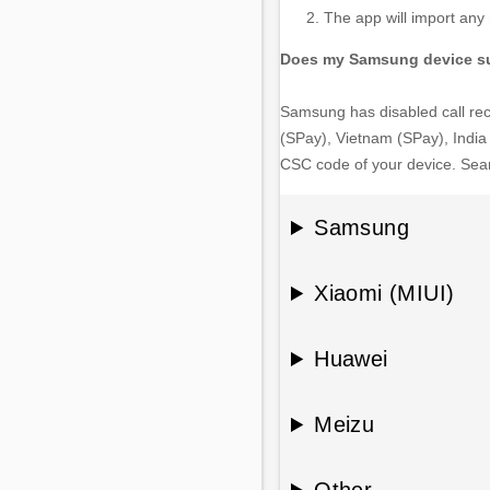
The app will import any n
Does my Samsung device su
Samsung has disabled call reco
(SPay), Vietnam (SPay), India 
CSC code of your device. Searc
Samsung
Xiaomi (MIUI)
Huawei
Meizu