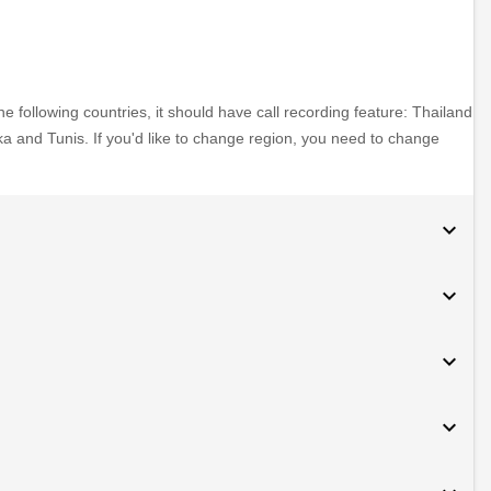
e following countries, it should have call recording feature: Thailand
ka and Tunis. If you'd like to change region, you need to change
expand_more
expand_more
expand_more
expand_more