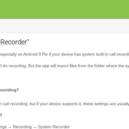
Recorder"
pecially on Android 9 Pie if your device has system built-in call record
't do recording. But the app will import files from the folder where the sys
recording?
n call recording, but if your device supports it, these settings are usu
k?
ettings → Recording → System Recorder