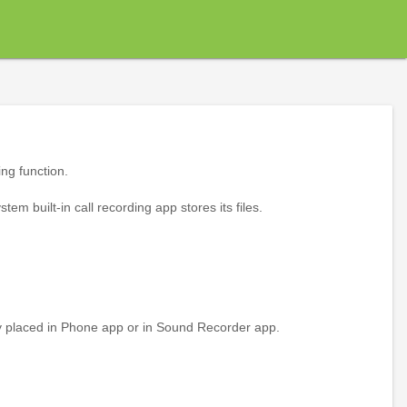
ing function.
tem built-in call recording app stores its files.
ally placed in Phone app or in Sound Recorder app.