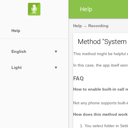

Help
Help
→
Recording
Help
Method "System 
English
▾
This method might be helpful es
In this case, the app itself won
Light
▾
FAQ
How to enable built-in call 
Not any phone supports built-i
How does this method wor
You select folder in S