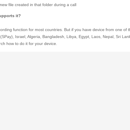
ew file created in that folder during a call
pports it?
rding function for most countries. But if you have device from one of th
(SPay), Israel, Algeria, Bangladesh, Libya, Egypt, Laos, Nepal, Sri Lan
h how to do it for your device.