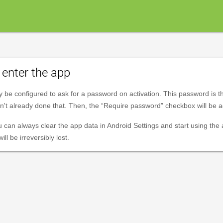
enter the app
y be configured to ask for a password on activation. This password is 
ven't already done that. Then, the “Require password” checkbox will be a
u can always clear the app data in Android Settings and start using the
ll be irreversibly lost.