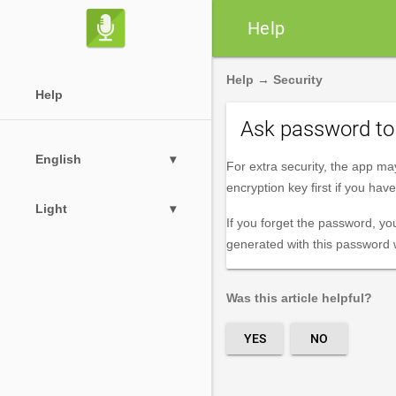

Help
Help
→
Security
Help
Ask password to 
English
▾
For extra security, the app ma
encryption key first if you ha
Light
▾
If you forget the password, yo
generated with this password wi
Was this article helpful?
YES
NO