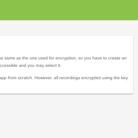
the same as the one used for encryption, so you have to create an
ccessible and you may select it.
 app from scratch. However, all recordings encrypted using the key