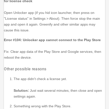
for license check
Open Unlocker app (if you hid icon launcher, then press on
"License status" in Settings > About). Then force stop the main
app and open it again. Greenify and other similar apps may
cause this issue.
Error #104: Unlocker app cannot connect to the Play Store
Fix: Clear app data of the Play Store and Google services, then
reboot the device.
Other possible reasons
The app didn't check a license yet.
Solution:
Just wait several minutes, then close and open
settings again.
Something wrong with the Play Store.