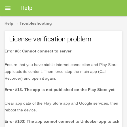
Help

Help
→
Troubleshooting
License verification problem
Error #8: Cannot connect to server
Ensure that you have stable internet connection and Play Store
app loads its content. Then force stop the main app (Call
Recorder) and open it again.
Error #13: The app is not published on the Play Store yet
Clear app data of the Play Store app and Google services, then
reboot the device.
Error #103: The app cannot connect to Unlocker app to ask