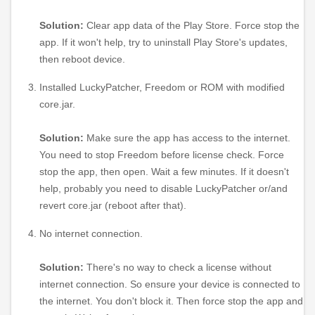
Solution:
Clear app data of the Play Store. Force stop the
app. If it won't help, try to uninstall Play Store's updates,
then reboot device.
Installed LuckyPatcher, Freedom or ROM with modified
core.jar.
Solution:
Make sure the app has access to the internet.
You need to stop Freedom before license check. Force
stop the app, then open. Wait a few minutes. If it doesn't
help, probably you need to disable LuckyPatcher or/and
revert core.jar (reboot after that).
No internet connection.
Solution:
There's no way to check a license without
internet connection. So ensure your device is connected to
the internet. You don't block it. Then force stop the app and