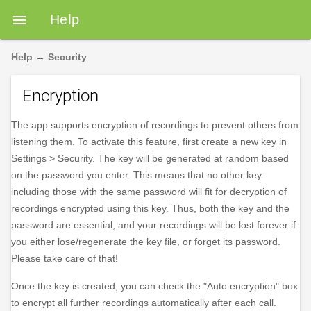
Help

Help
→
Security
Encryption
The app supports encryption of recordings to prevent others from
listening them. To activate this feature, first create a new key in
Settings > Security. The key will be generated at random based
on the password you enter. This means that no other key
including those with the same password will fit for decryption of
recordings encrypted using this key. Thus, both the key and the
password are essential, and your recordings will be lost forever if
you either lose/regenerate the key file, or forget its password.
Please take care of that!
Once the key is created, you can check the "Auto encryption" box
to encrypt all further recordings automatically after each call.