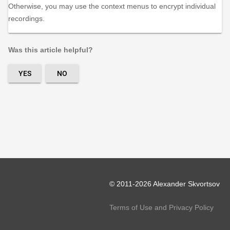
Otherwise, you may use the context menus to encrypt individual
recordings.
Was this article helpful?
YES
NO
© 2011-2026 Alexander Skvortsov
Terms of Use and Privacy Policy